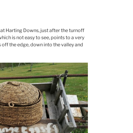
at Harting Downs, just after the turnoff
ich is not easy to see, points to a very
 off the edge, down into the valley and