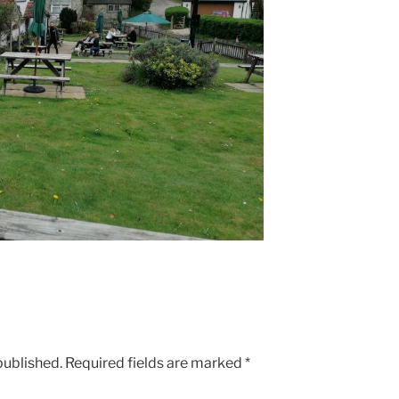
published.
Required fields are marked
*