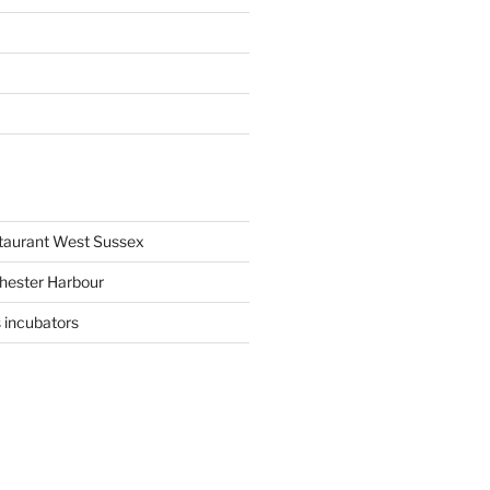
staurant West Sussex
hester Harbour
 incubators