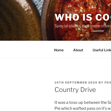
Skip
to
WHO IS C
content
Special places that more often t
Home
About
Useful Link
POSTED
10TH SEPTEMBER 2025
BY
FO
ON
Country Drive
It was a toss-up between the 
Pie which wafted pass on it’s w