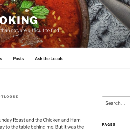
OOKING
han not, are difficult to find
s
Posts
Ask the Locals
OTLOOSE
Search
for:
Sunday Roast and the Chicken and Ham
PAGES
ay to the table behind me. But it was the