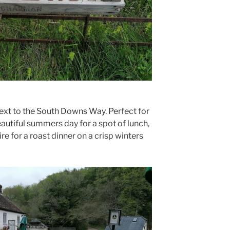
next to the South Downs Way. Perfect for
eautiful summers day for a spot of lunch,
ire for a roast dinner on a crisp winters