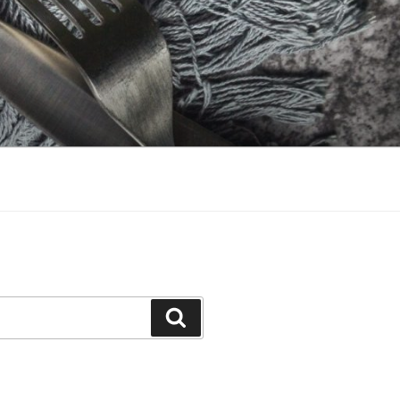
Search