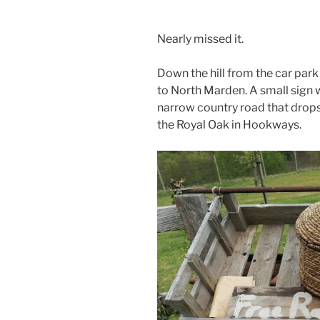
Nearly missed it.
Down the hill from the car park 
to North Marden. A small sign wh
narrow country road that drops
the Royal Oak in Hookways.