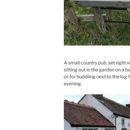
A small country pub, set right 
sitting out in the garden on a b
or for huddling next to the log f
evening.