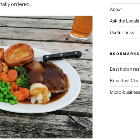
nally ordered.
About
Ask the Locals
Useful Links
BOOKMARKS
Best Indian re
Breakfast Chic
Micro-business