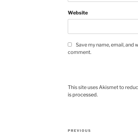
Website
Save my name, email, and we
comment.
This site uses Akismet to red
is processed.
Post
Previous
PREVIOUS