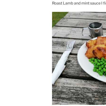
Roast Lamb and mint sauce I fi