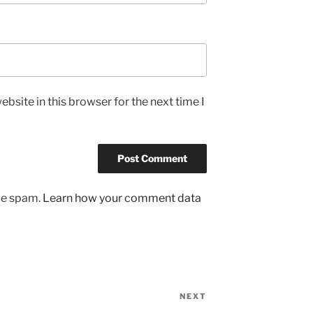
bsite in this browser for the next time I
uce spam.
Learn how your comment data
NEXT
Next