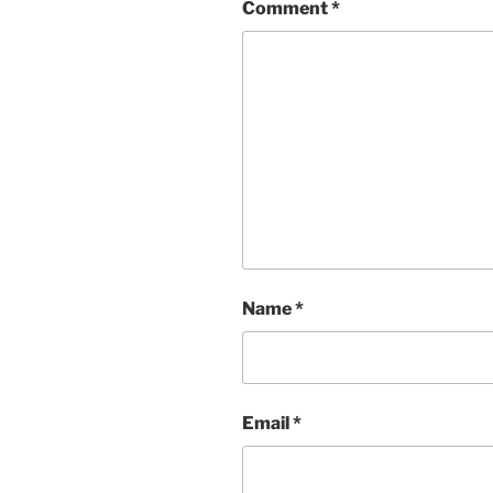
Comment
*
Name
*
Email
*