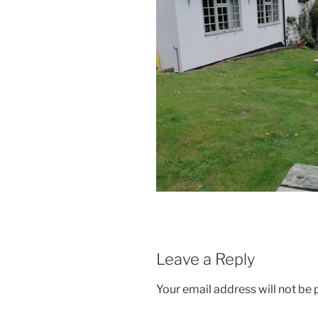
Leave a Reply
Your email address will not be 